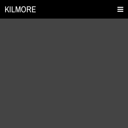
KILMORE