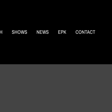
H
SHOWS
NEWS
EPK
CONTACT