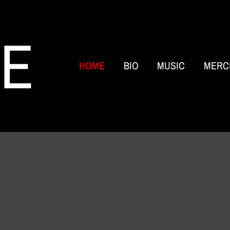
RE
HOME
BIO
MUSIC
MERC