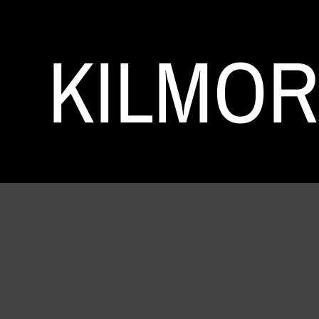
KILMO